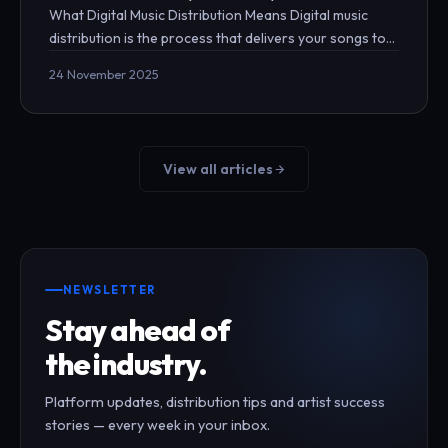
What Digital Music Distribution Means Digital music
distribution is the process that delivers your songs to
streaming platforms such as Spotify, Apple…
24 November 2025
View all articles
NEWSLETTER
Stay ahead of
the industry.
Platform updates, distribution tips and artist success
stories — every week in your inbox.