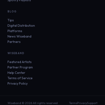
BLOG
Tips
Digital Distribution
Platforms
News Wiseband
Partners
WISEBAND
Featured Artists
Partner Program
Help Center
Terms of Service
Privacy Policy
Wiseband © 2026 All rights reserved
Terms
Privacy
Support