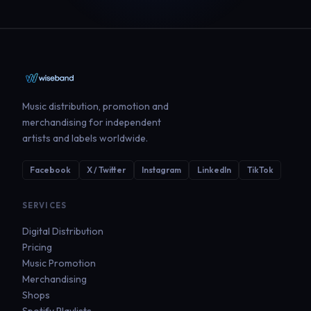
Music distribution, promotion and
merchandising for independent
artists and labels worldwide.
Facebook
X / Twitter
Instagram
LinkedIn
TikTok
SERVICES
Digital Distribution
Pricing
Music Promotion
Merchandising
Shops
Spotify Playlists