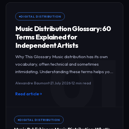
DIGITAL DISTRIBUTION
Music Distribution Glossary: 60
Terms Explained for
01
Independent Artists
Why This Glossary Music distribution has its own
vocabulary, often technical and sometimes
intimidating. Understanding these terms helps you
negotiate better with…
Alexandre Baumont
21 July 2026
12 min read
Read article
DIGITAL DISTRIBUTION