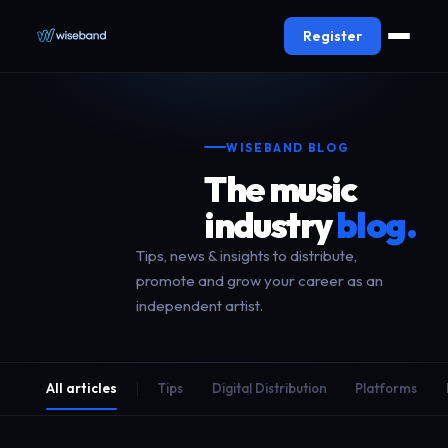
Register
WISEBAND BLOG
The music
industry
blog.
Tips, news & insights to distribute,
promote and grow your career as an
independent artist.
All articles
Tips
Digital Distribution
Platforms