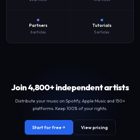
Partners
Tutorials
6 articles
5 articles
Join 4,800+ independent artists
Distribute your music on Spotify, Apple Music and 150+
platforms. Keep 100% of your rights.
Start for free
View pricing