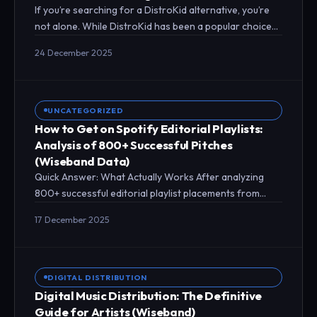
If you’re searching for a DistroKid alternative, you’re
not alone. While DistroKid has been a popular choice
for music distribution, thousands of…
24 December 2025
UNCATEGORIZED
How to Get on Spotify Editorial Playlists:
Analysis of 800+ Successful Pitches
(Wiseband Data)
Quick Answer: What Actually Works After analyzing
800+ successful editorial playlist placements from
Wiseband artists over 12 months, we found that
17 December 2025
properly…
DIGITAL DISTRIBUTION
Digital Music Distribution: The Definitive
Guide for Artists (Wiseband)