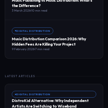
Music Publishing vs Music Distribution: What’s
the Difference?
3 March 2026
10 min read
DIGITAL DISTRIBUTION
Music Distribution Comparison 2026: Why
Hidden Fees Are Killing Your Project
9 February 2026
7 min read
LATEST ARTICLES
DIGITAL DISTRIBUTION
DistroKid Alternative: Why Independent
Artists Are Switching to Wiseband