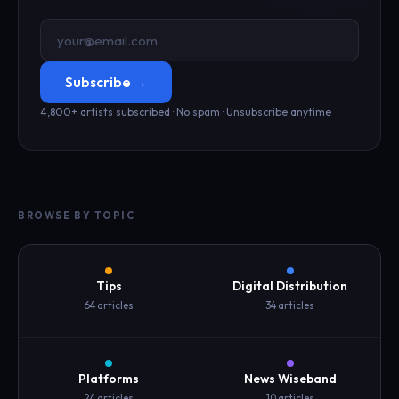
Subscribe →
4,800+ artists subscribed · No spam · Unsubscribe anytime
BROWSE BY TOPIC
Tips
Digital Distribution
64 articles
34 articles
Platforms
News Wiseband
24 articles
10 articles